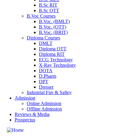
B.Sc RIT
B.Sc OTT
B.Voc Courses
B.Voc. (BMLT)
B.Voc. (OTT)
B.Voc. (BRIT)
Diploma Courses
DMLT
Diploma OTT
Diploma RIT
ECG Technology
X-Ray Technology
DOTA
D.Pharm
DPT
Dresser
Industrial Fire & Saftey
Admission
Online Admission
Offline Admission
Reviews & Media
Prospectus