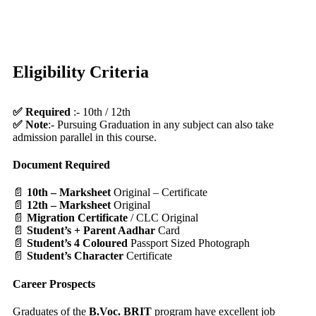
Eligibility Criteria
✅ Required
:- 10th / 12th
✅ Note
:- Pursuing Graduation in any subject can also take
admission parallel in this course.
Document Required
📄
10th – Marksheet
Original – Certificate
📄
12th – Marksheet
Original
📄
Migration Certificate
/ CLC Original
📄
Student’s + Parent Aadhar
Card
📄
Student’s 4 Coloured
Passport Sized Photograph
📄
Student’s Character
Certificate
Career Prospects
Graduates of the
B.Voc. BRIT
program have excellent job