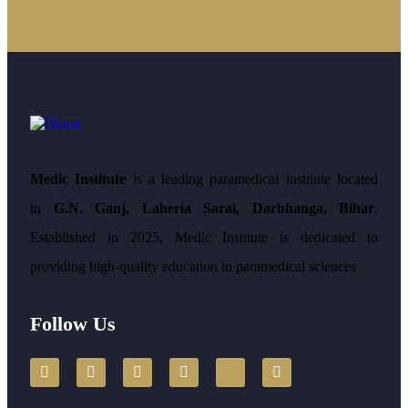
Medic Institute
is a leading paramedical institute located
in
G.N. Ganj, Laheria Sarai, Darbhanga, Bihar
.
Established in 2025, Medic Institute is dedicated to
providing high-quality education in paramedical sciences
Follow Us