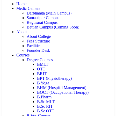
Home
Medic Centers
Darbhanga (Main Campus)
Samastipur Campus
Begusarai Campus
Bettiah Campus (Coming Soon)
About
About College
Fees Structure
Facilities
Founder Desk
Courses
Degree Courses
BMLT
OTT
BRIT
BPT (Physiotherapy)
B Yoga
BHM (Hospital Management)
BOCT (Occupational Therapy)
B.Pharm
B.Sc MLT
B.Sc RIT
B.Sc OTT
B.Voc Courses