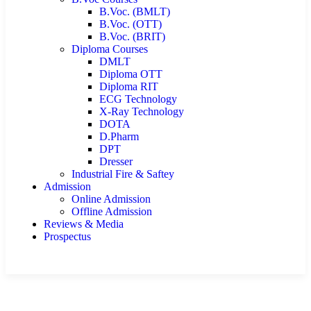
B.Voc. (BMLT)
B.Voc. (OTT)
B.Voc. (BRIT)
Diploma Courses
DMLT
Diploma OTT
Diploma RIT
ECG Technology
X-Ray Technology
DOTA
D.Pharm
DPT
Dresser
Industrial Fire & Saftey
Admission
Online Admission
Offline Admission
Reviews & Media
Prospectus