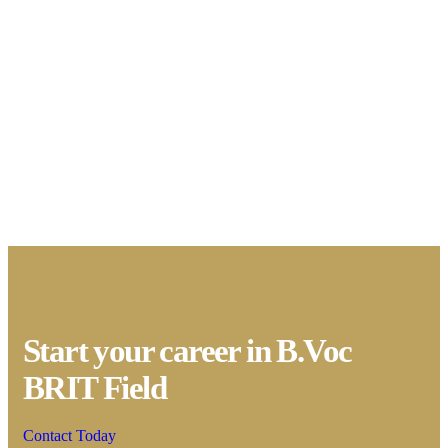
Start your career in B.Voc
BRIT Field
Contact Today