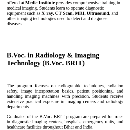
offered at
Medic Institute
provides comprehensive training in
medical imaging. Students learn to operate diagnostic
equipment such as
X-ray, CT Scan, MRI, Ultrasound
, and
other imaging technologies used to detect and diagnose
diseases.
B.Voc. in Radiology & Imaging
Technology (B.Voc. BRIT)
The program focuses on radiographic techniques, radiation
safety, image interpretation basics, patient positioning, and
handling imaging machines with precision. Students receive
extensive practical exposure in imaging centers and radiology
departments.
Graduates of the B.Voc. BRIT program are prepared for roles
in diagnostic imaging centers, hospitals, emergency units, and
healthcare facilities throughout Bihar and India.