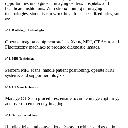
opportunities in diagnostic imaging centers, hospitals, and
healthcare institutions. With strong training in imaging
technologies, students can work in various specialized roles, such
as:
✅
1. Radiology Technologist
Operate imaging equipment such as X-ray, MRI, CT Scan, and
Fluoroscopy machines to produce diagnostic images.
✅
2. MRI Technician
Perform MRI scans, handle patient positioning, operate MRI
systems, and support radiologists.
✅
3. CT Scan Technician
Manage CT Scan procedures, ensure accurate image capturing,
and assist in emergency imaging.
✅
4. X-Ray Technician
Handle digital and conventional X-ray machines and assist in