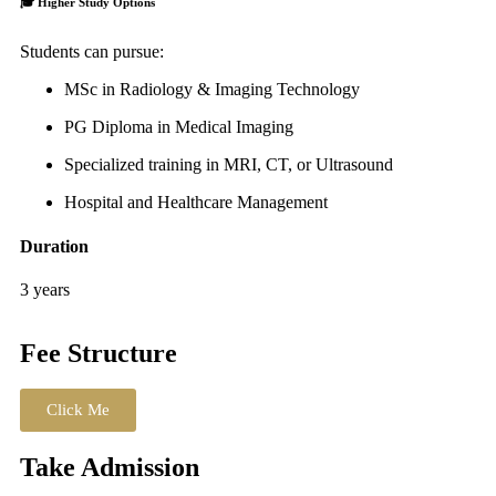
🎓
Higher Study Options
Students can pursue:
MSc in Radiology & Imaging Technology
PG Diploma in Medical Imaging
Specialized training in MRI, CT, or Ultrasound
Hospital and Healthcare Management
Duration
3 years
Fee Structure
Click Me
Take Admission