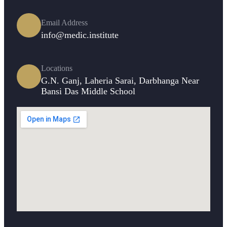
Email Address
info@medic.institute
Locations
G.N. Ganj, Laheria Sarai, Darbhanga Near
Bansi Das Middle School