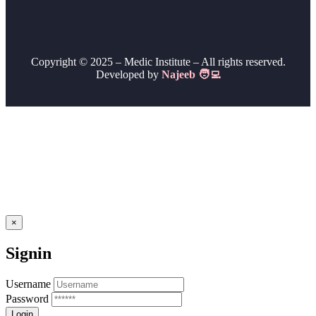
Copyright © 2025 – Medic Institute – All rights reserved.
Developed by
Najeeb 🧑‍💻
×
Signin
Username
Password