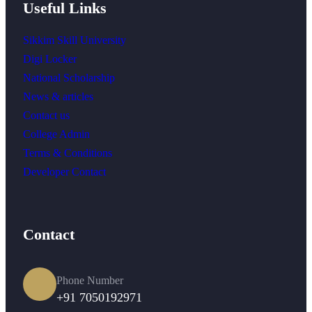
Useful Links
Sikkim Skill University
Digi Locker
National Scholarship
News & articles
Contact us
College Admin
Terms & Conditions
Developer Contact
Contact
Phone Number
+91 7050192971