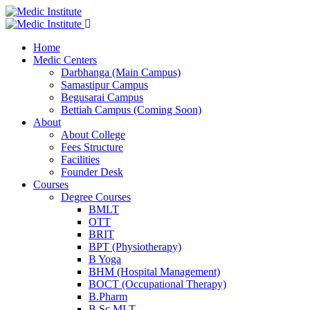
Home
Medic Centers
Darbhanga (Main Campus)
Samastipur Campus
Begusarai Campus
Bettiah Campus (Coming Soon)
About
About College
Fees Structure
Facilities
Founder Desk
Courses
Degree Courses
BMLT
OTT
BRIT
BPT (Physiotherapy)
B Yoga
BHM (Hospital Management)
BOCT (Occupational Therapy)
B.Pharm
B.Sc MLT