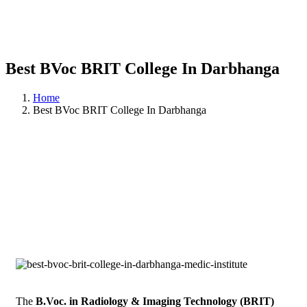
Best BVoc BRIT College In Darbhanga
Home
Best BVoc BRIT College In Darbhanga
The
B.Voc. in Radiology & Imaging Technology (BRIT)