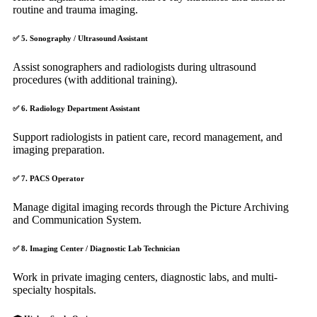
routine and trauma imaging.
✅
5. Sonography / Ultrasound Assistant
Assist sonographers and radiologists during ultrasound
procedures (with additional training).
✅
6. Radiology Department Assistant
Support radiologists in patient care, record management, and
imaging preparation.
✅
7. PACS Operator
Manage digital imaging records through the Picture Archiving
and Communication System.
✅
8. Imaging Center / Diagnostic Lab Technician
Work in private imaging centers, diagnostic labs, and multi-
specialty hospitals.