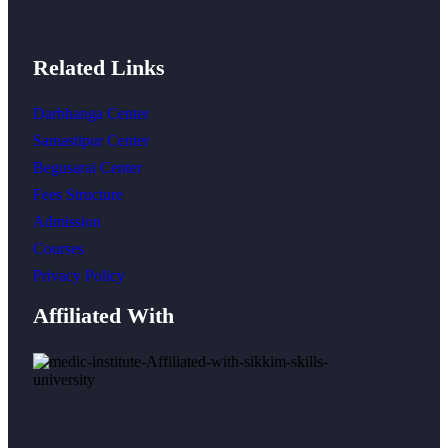
Related Links
Darbhanga Center
Samastipur Center
Begusarai Center
Fees Structure
Admission
Courses
Privacy Policy
Affiliated With