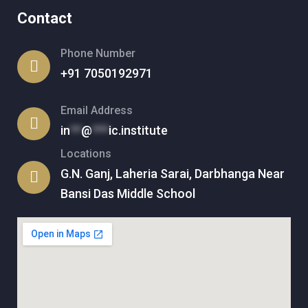
Contact
Phone Number
+91 7050192971
Email Address
in
**
@
***
ic.institute
Locations
G.N. Ganj, Laheria Sarai, Darbhanga Near
Bansi Das Middle School