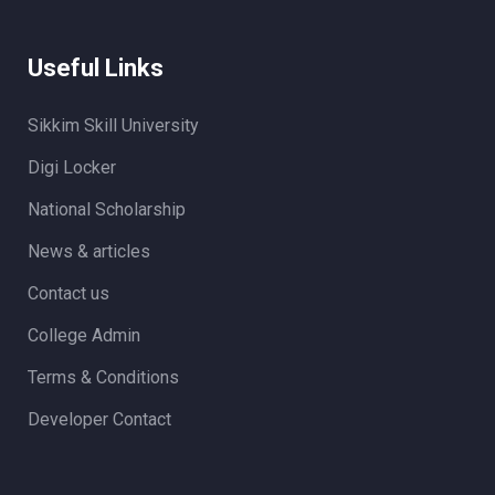
Useful Links
Sikkim Skill University
Digi Locker
National Scholarship
News & articles
Contact us
College Admin
Terms & Conditions
Developer Contact