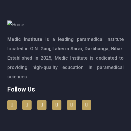
Medic Institute
is a leading paramedical institute
located in
G.N. Ganj, Laheria Sarai, Darbhanga, Bihar
.
Established in 2025, Medic Institute is dedicated to
providing high-quality education in paramedical
sciences
Follow Us