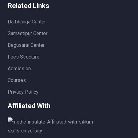
Related Links
Darbhanga Center
Samastipur Center
Begusarai Center
Fees Structure
Admission
Courses
Privacy Policy
Affiliated With