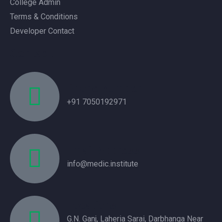
College Admin
Terms & Conditions
Developer Contact
Contact
Phone Number
+91 7050192971
Email Address
info@medic.institute
Locations
G.N. Ganj, Laheria Sarai, Darbhanga Near