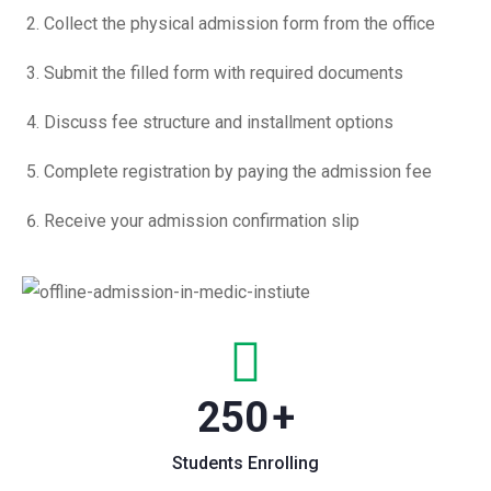
Collect the physical admission form from the office
Submit the filled form with required documents
Discuss fee structure and installment options
Complete registration by paying the admission fee
Receive your admission confirmation slip
250
+
Students Enrolling