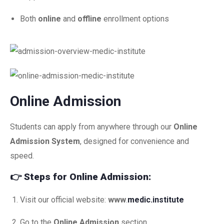
Both
online
and
offline
enrollment options
Online Admission
Students can apply from anywhere through our
Online
Admission System
, designed for convenience and
speed.
👉
Steps for Online Admission:
Visit our official website:
www
.
medic.institute
Go to the
Online Admission
section