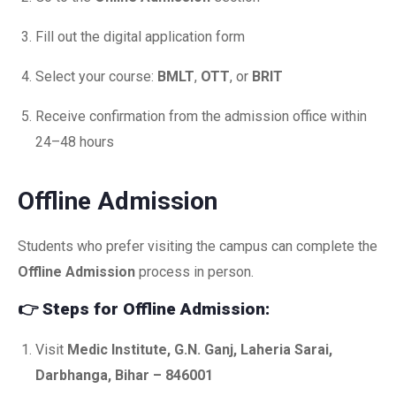
Fill out the digital application form
Select your course:
BMLT
,
OTT
, or
BRIT
Receive confirmation from the admission office within
24–48 hours
Offline Admission
Students who prefer visiting the campus can complete the
Offline Admission
process in person.
👉
Steps for Offline Admission:
Visit
Medic Institute, G.N. Ganj, Laheria Sarai,
Darbhanga, Bihar – 846001