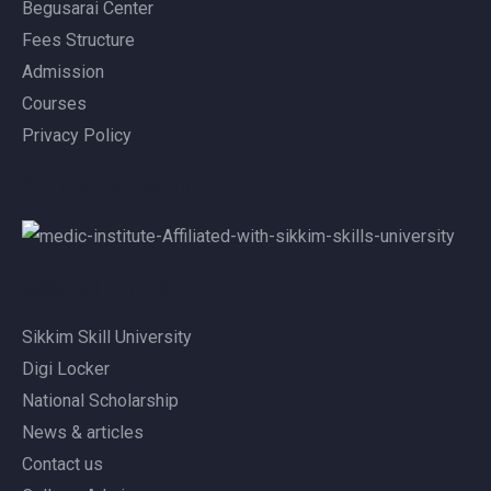
Begusarai Center
Fees Structure
Admission
Courses
Privacy Policy
Affiliated With
Useful Links
Sikkim Skill University
Digi Locker
National Scholarship
News & articles
Contact us