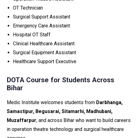
OT Technician
Surgical Support Assistant
Emergency Care Assistant
Hospital OT Staff
Clinical Healthcare Assistant
Surgical Equipment Assistant
Healthcare Support Executive
DOTA Course for Students Across
Bihar
Medic Institute welcomes students from
Darbhanga,
Samastipur, Begusarai, Sitamarhi, Madhubani,
Muzaffarpur
, and across Bihar who want to build careers
in operation theatre technology and surgical healthcare