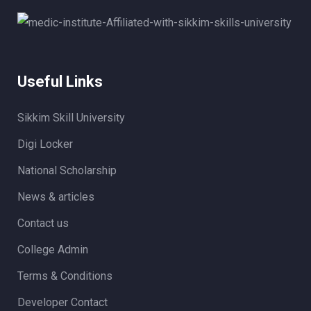
Useful Links
Sikkim Skill University
Digi Locker
National Scholarship
News & articles
Contact us
College Admin
Terms & Conditions
Developer Contact