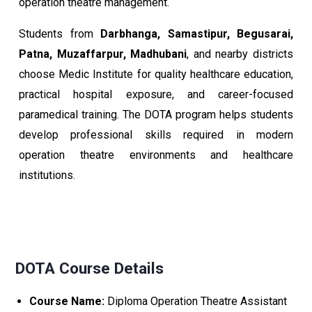
operation theatre management.
Students from
Darbhanga, Samastipur, Begusarai,
Patna, Muzaffarpur, Madhubani
, and nearby districts
choose Medic Institute for quality healthcare education,
practical hospital exposure, and career-focused
paramedical training. The DOTA program helps students
develop professional skills required in modern
operation theatre environments and healthcare
institutions.
DOTA Course Details
Course Name:
Diploma Operation Theatre Assistant