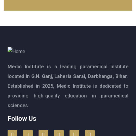
Medic Institute
is a leading paramedical institute
located in
G.N. Ganj, Laheria Sarai, Darbhanga, Bihar
.
Established in 2025, Medic Institute is dedicated to
providing high-quality education in paramedical
sciences
Follow Us