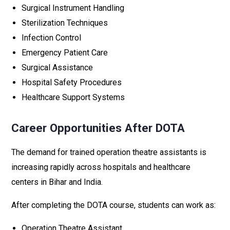
Surgical Instrument Handling
Sterilization Techniques
Infection Control
Emergency Patient Care
Surgical Assistance
Hospital Safety Procedures
Healthcare Support Systems
Career Opportunities After DOTA
The demand for trained operation theatre assistants is
increasing rapidly across hospitals and healthcare
centers in Bihar and India.
After completing the DOTA course, students can work as:
Operation Theatre Assistant