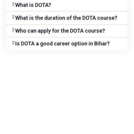
What is DOTA?
What is the duration of the DOTA course?
Who can apply for the DOTA course?
Is DOTA a good career option in Bihar?