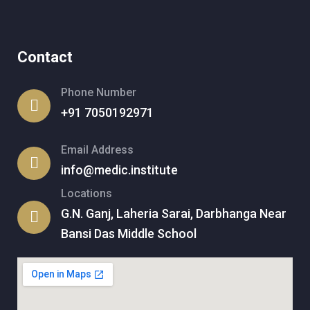
Contact
Phone Number
+91 7050192971
Email Address
info@medic.institute
Locations
G.N. Ganj, Laheria Sarai, Darbhanga Near
Bansi Das Middle School