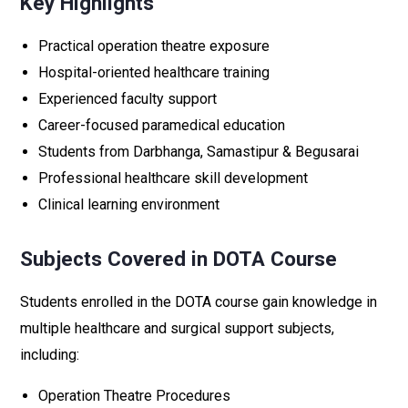
Key Highlights
Practical operation theatre exposure
Hospital-oriented healthcare training
Experienced faculty support
Career-focused paramedical education
Students from Darbhanga, Samastipur & Begusarai
Professional healthcare skill development
Clinical learning environment
Subjects Covered in DOTA Course
Students enrolled in the DOTA course gain knowledge in
multiple healthcare and surgical support subjects,
including:
Operation Theatre Procedures