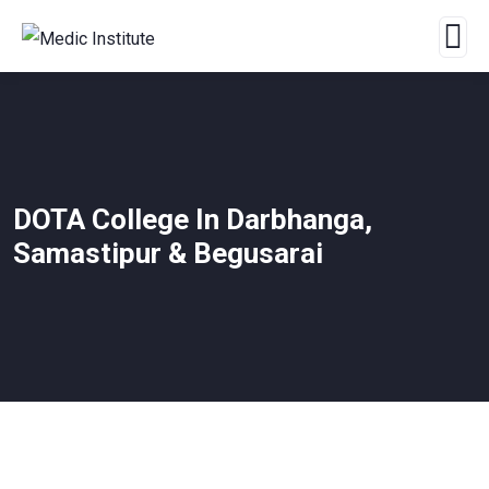
DOTA College In Darbhanga,
Samastipur & Begusarai