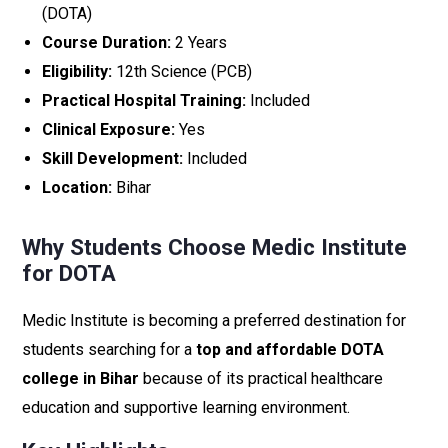
(DOTA)
Course Duration:
2 Years
Eligibility:
12th Science (PCB)
Practical Hospital Training:
Included
Clinical Exposure:
Yes
Skill Development:
Included
Location:
Bihar
Why Students Choose Medic Institute
for DOTA
Medic Institute is becoming a preferred destination for
students searching for a
top and affordable DOTA
college in Bihar
because of its practical healthcare
education and supportive learning environment.