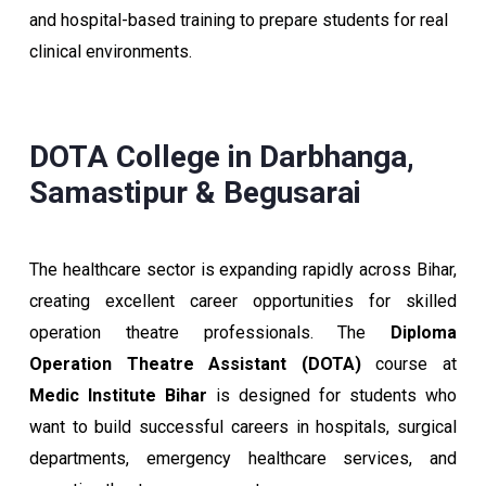
and hospital-based training to prepare students for real
clinical environments.
DOTA College in Darbhanga,
Samastipur & Begusarai
The healthcare sector is expanding rapidly across Bihar,
creating excellent career opportunities for skilled
operation theatre professionals. The
Diploma
Operation Theatre Assistant (DOTA)
course at
Medic Institute Bihar
is designed for students who
want to build successful careers in hospitals, surgical
departments, emergency healthcare services, and