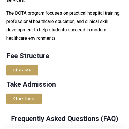
services.
The DOTA program focuses on practical hospital training,
professional healthcare education, and clinical skill
development to help students succeed in modern
healthcare environments.
Fee Structure
Click Me
Take Admission
Click here
Frequently Asked Questions (FAQ)