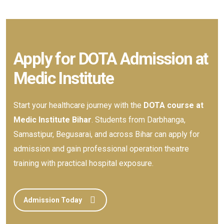
Apply for DOTA Admission at
Medic Institute
Start your healthcare journey with the
DOTA course at
Medic Institute Bihar
. Students from Darbhanga,
Samastipur, Begusarai, and across Bihar can apply for
admission and gain professional operation theatre
training with practical hospital exposure.
Admission Today