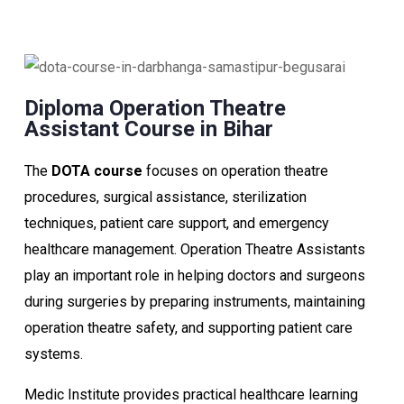
Diploma Operation Theatre
Assistant Course in Bihar
The
DOTA course
focuses on operation theatre
procedures, surgical assistance, sterilization
techniques, patient care support, and emergency
healthcare management. Operation Theatre Assistants
play an important role in helping doctors and surgeons
during surgeries by preparing instruments, maintaining
operation theatre safety, and supporting patient care
systems.
Medic Institute provides practical healthcare learning