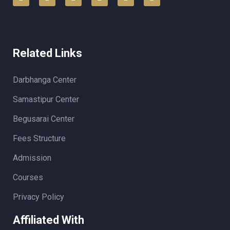
Related Links
Darbhanga Center
Samastipur Center
Begusarai Center
Fees Structure
Admission
Courses
Privacy Policy
Affiliated With