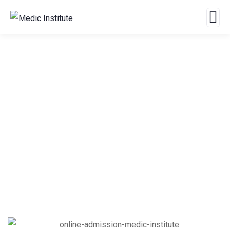
Offline Admission