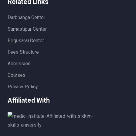
Related Links
Darbhanga Center
Samastipur Center
Begusarai Center
Fees Structure
Admission
Courses
Privacy Policy
Affiliated With