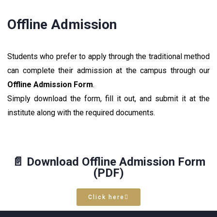
Offline Admission
Students who prefer to apply through the traditional method
can complete their admission at the campus through our
Offline Admission Form
.
Simply download the form, fill it out, and submit it at the
institute along with the required documents.
📄 Download Offline Admission Form
(PDF)
Click here