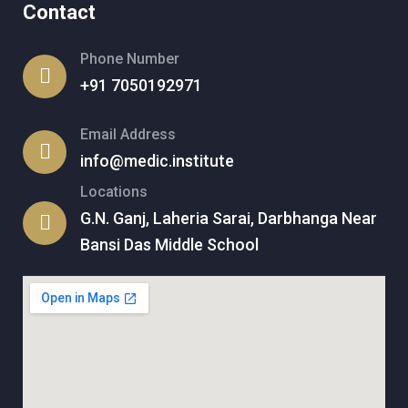
Contact
Phone Number
+91 7050192971
Email Address
info@medic.institute
Locations
G.N. Ganj, Laheria Sarai, Darbhanga Near
Bansi Das Middle School