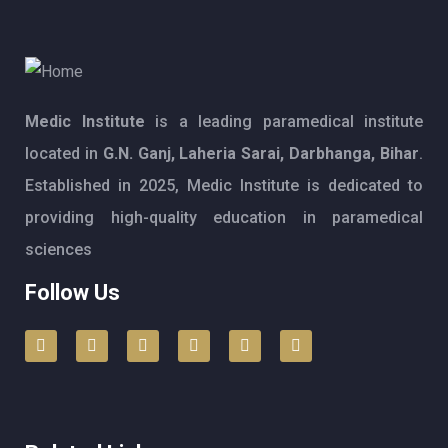
Medic Institute
is a leading paramedical institute
located in
G.N. Ganj, Laheria Sarai, Darbhanga, Bihar
.
Established in 2025, Medic Institute is dedicated to
providing high-quality education in paramedical
sciences
Follow Us