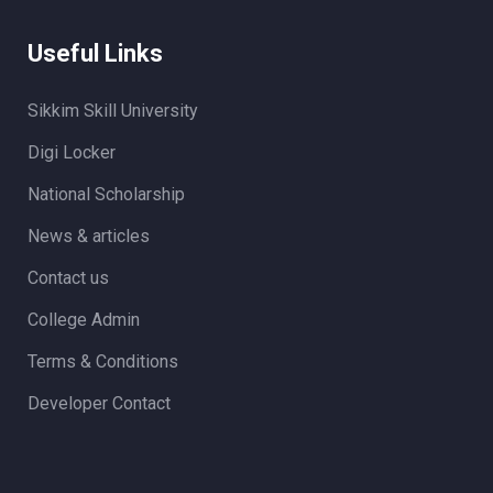
Useful Links
Sikkim Skill University
Digi Locker
National Scholarship
News & articles
Contact us
College Admin
Terms & Conditions
Developer Contact