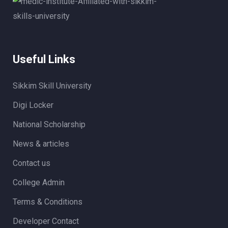
Useful Links
Sikkim Skill University
Digi Locker
National Scholarship
News & articles
Contact us
College Admin
Terms & Conditions
Developer Contact