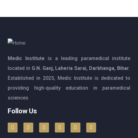
Medic Institute
is a leading paramedical institute
located in
G.N. Ganj, Laheria Sarai, Darbhanga, Bihar
.
Established in 2025, Medic Institute is dedicated to
providing high-quality education in paramedical
sciences
Follow Us