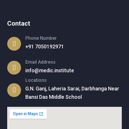
Contact
Phone Number
+91 7050192971
Email Address
info@medic.institute
Locations
G.N. Ganj, Laheria Sarai, Darbhanga Near
Bansi Das Middle School