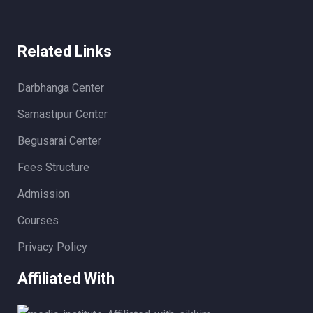
Related Links
Darbhanga Center
Samastipur Center
Begusarai Center
Fees Structure
Admission
Courses
Privacy Policy
Affiliated With