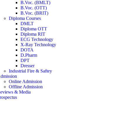
B.Voc. (BMLT)
B.Voc. (OTT)
B.Voc. (BRIT)
Diploma Courses
DMLT
Diploma OTT
Diploma RIT
ECG Technology
X-Ray Technology
DOTA
D.Pharm
DPT
Dresser
Industrial Fire & Saftey
dmission
Online Admission
Offline Admission
eviews & Media
rospectus