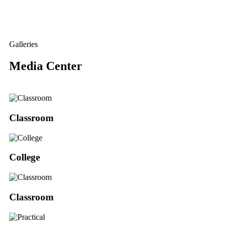
Galleries
Media Center
Classroom
College
Classroom