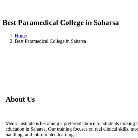
Best Paramedical College in Saharsa
Home
Best Paramedical College in Saharsa
About Us
Medic Institute is becoming a preferred choice for students looking 
education in Saharsa. Our training focuses on real clinical skills, 
handling, and job-oriented learning.