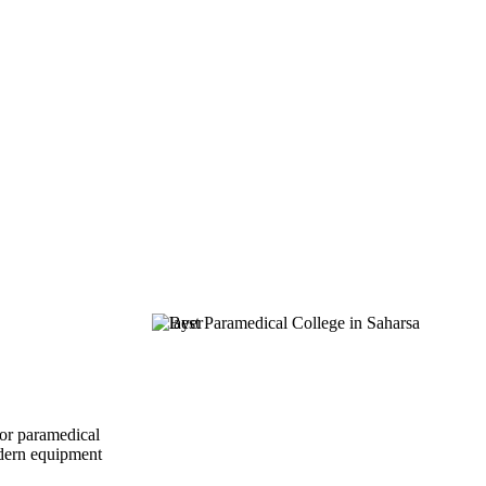
for paramedical
modern equipment