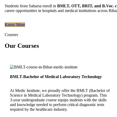
Students from Saharsa enroll in
BMLT, OTT, BRIT, and B.Voc. c
career opportunities in hospitals and medical institutions across Bihar
Know More
Courses
Our Courses
BMLT-Bachelor of Medical Laboratory Technology
At Medic Institute, we proudly offer the BMLT (Bachelor of
Science in Medical Laboratory Technology) program. This
3-year undergraduate course equips students with the skills
and knowledge needed to perform critical diagnostic tests
required by the healthcare industry.