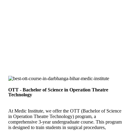
OTT - Bachelor of Science in Operation Theatre
Technology
At Medic Institute, we offer the OTT (Bachelor of Science
in Operation Theatre Technology) program, a
comprehensive 3-year undergraduate course. This program
is designed to train students in surgical procedures,