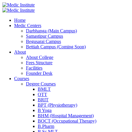
Home
Medic Centers
Darbhanga (Main Campus)
Samastipur Campus
Begusarai Campus
Bettiah Campus (Coming Soon)
About
About College
Fees Structure
Facilities
Founder Desk
Courses
Degree Courses
BMLT
OTT
BRIT
BPT (Physiotherapy)
B Yoga
BHM (Hospital Management)
BOCT (Occupational Therapy)
B.Pharm
B.Sc MLT