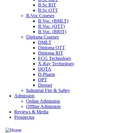
B.Sc RIT
B.Sc OTT
B.Voc Courses
B.Voc. (BMLT)
B.Voc. (OTT)
B.Voc. (BRIT)
Diploma Courses
DMLT
Diploma OTT
Diploma RIT
ECG Technology
X-Ray Technology
DOTA
D.Pharm
DPT
Dresser
Industrial Fire & Saftey
Admission
Online Admission
Offline Admission
Reviews & Media
Prospectus