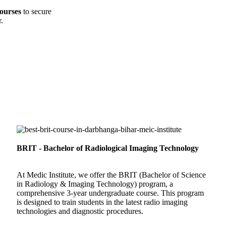
ourses
to secure
.
BRIT - Bachelor of Radiological Imaging Technology
At Medic Institute, we offer the BRIT (Bachelor of Science
in Radiology & Imaging Technology) program, a
comprehensive 3-year undergraduate course. This program
is designed to train students in the latest radio imaging
technologies and diagnostic procedures.