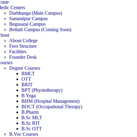
ome
edic Centers
Darbhanga (Main Campus)
Samastipur Campus
Begusarai Campus
Bettiah Campus (Coming Soon)
bout
About College
Fees Structure
Facilities
Founder Desk
ourses
Degree Courses
BMLT
OTT
BRIT
BPT (Physiotherapy)
B Yoga
BHM (Hospital Management)
BOCT (Occupational Therapy)
B.Pharm
B.Sc MLT
B.Sc RIT
B.Sc OTT
B.Voc Courses