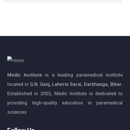
Medic Institute
is a leading paramedical institute
located in
G.N. Ganj, Laheria Sarai, Darbhanga, Bihar
.
Established in 2025, Medic Institute is dedicated to
providing high-quality education in paramedical
sciences