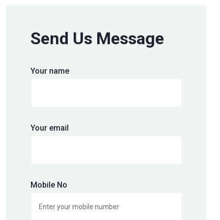
Send Us Message
Your name
Your email
Mobile No