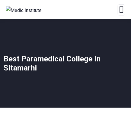
Best Paramedical College In
Sitamarhi