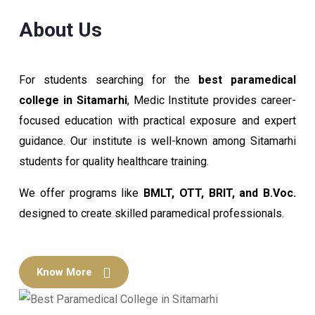
About Us
For students searching for the
best paramedical
college in Sitamarhi
, Medic Institute provides career-
focused education with practical exposure and expert
guidance. Our institute is well-known among Sitamarhi
students for quality healthcare training.
We offer programs like
BMLT, OTT, BRIT, and B.Voc.
designed to create skilled paramedical professionals.
Know More