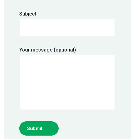
Subject
Your message (optional)