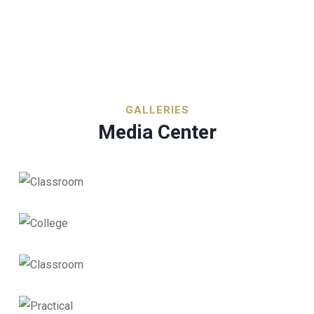
GALLERIES
Media Center