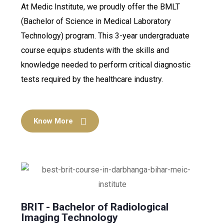
At Medic Institute, we proudly offer the BMLT
(Bachelor of Science in Medical Laboratory
Technology) program. This 3-year undergraduate
course equips students with the skills and
knowledge needed to perform critical diagnostic
tests required by the healthcare industry.
Know More
BRIT - Bachelor of Radiological
Imaging Technology