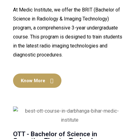
At Medic Institute, we offer the BRIT (Bachelor of
Science in Radiology & Imaging Technology)
program, a comprehensive 3-year undergraduate
course. This program is designed to train students
in the latest radio imaging technologies and
diagnostic procedures.
Know More
OTT - Bachelor of Science in