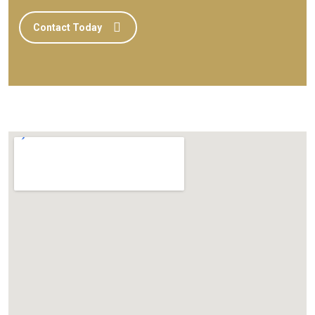
Contact Today