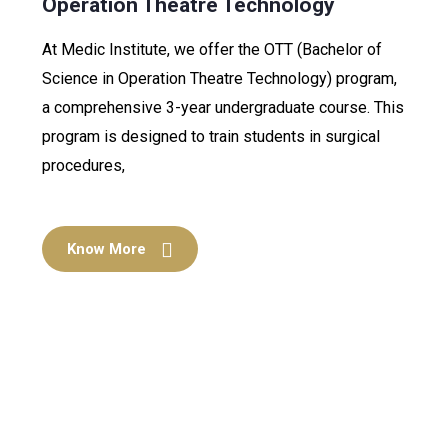
Operation Theatre Technology
At Medic Institute, we offer the OTT (Bachelor of
Science in Operation Theatre Technology) program,
a comprehensive 3-year undergraduate course. This
program is designed to train students in surgical
procedures,
Know More