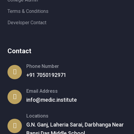
Terms & Conditions
Developer Contact
Contact
Phone Number
+91 7050192971
Email Address
info@medic.institute
Locations
G.N. Ganj, Laheria Sarai, Darbhanga Near
Bansi Das Middle School