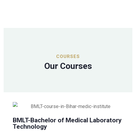
COURSES
Our Courses
BMLT-Bachelor of Medical Laboratory
Technology