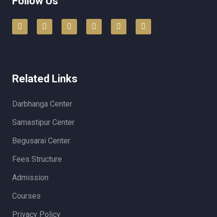
Follow Us
Related Links
Darbhanga Center
Samastipur Center
Begusarai Center
Fees Structure
Admission
Courses
Privacy Policy