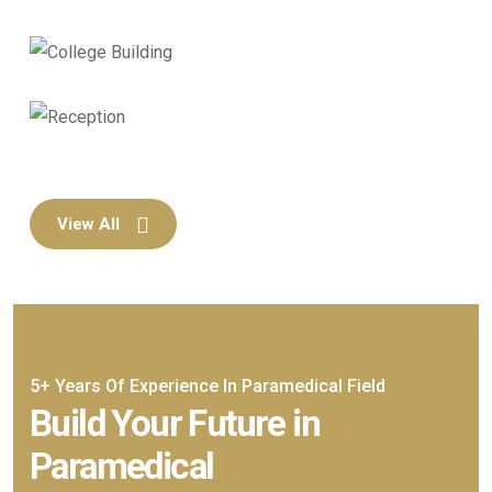
View All
5+ Years Of Experience In Paramedical Field
Build Your Future in
Paramedical