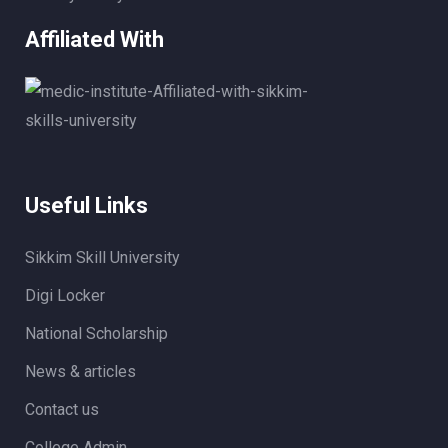
Affiliated With
Useful Links
Sikkim Skill University
Digi Locker
National Scholarship
News & articles
Contact us
College Admin