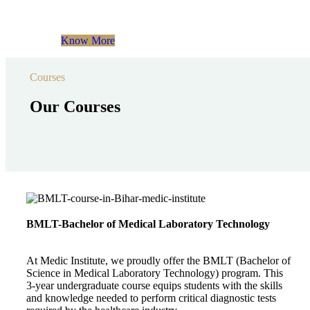
Know More
Courses
Our Courses
BMLT-Bachelor of Medical Laboratory Technology
At Medic Institute, we proudly offer the BMLT (Bachelor of
Science in Medical Laboratory Technology) program. This
3-year undergraduate course equips students with the skills
and knowledge needed to perform critical diagnostic tests