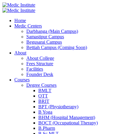
Home
Medic Centers
Darbhanga (Main Campus)
Samastipur Campus
Begusarai Campus
Bettiah Campus (Coming Soon)
About
About College
Fees Structure
Facilities
Founder Desk
Courses
Degree Courses
BMLT
OTT
BRIT
BPT (Physiotherapy)
B Yoga
BHM (Hospital Management)
BOCT (Occupational Therapy)
B.Pharm
B.Sc MLT