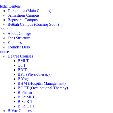
ome
edic Centers
Darbhanga (Main Campus)
Samastipur Campus
Begusarai Campus
Bettiah Campus (Coming Soon)
bout
About College
Fees Structure
Facilities
Founder Desk
ourses
Degree Courses
BMLT
OTT
BRIT
BPT (Physiotherapy)
B Yoga
BHM (Hospital Management)
BOCT (Occupational Therapy)
B.Pharm
B.Sc MLT
B.Sc RIT
B.Sc OTT
B.Voc Courses