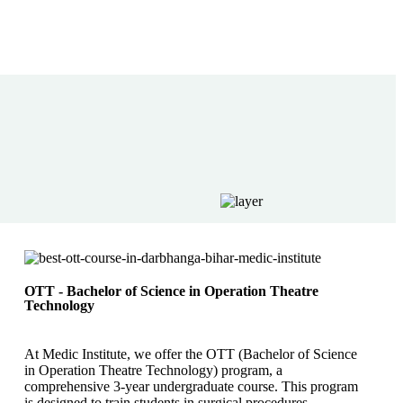
OTT - Bachelor of Science in Operation Theatre
Technology
At Medic Institute, we offer the OTT (Bachelor of Science
in Operation Theatre Technology) program, a
comprehensive 3-year undergraduate course. This program
is designed to train students in surgical procedures,