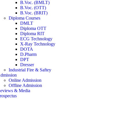
B.Voc. (BMLT)
B.Voc. (OTT)
B.Voc. (BRIT)
Diploma Courses
DMLT
Diploma OTT
Diploma RIT
ECG Technology
X-Ray Technology
DOTA
D.Pharm
DPT
Dresser
Industrial Fire & Saftey
dmission
Online Admission
Offline Admission
eviews & Media
rospectus