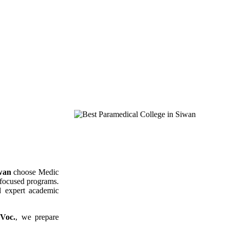
iwan
choose Medic
r-focused programs.
nd expert academic
Voc.
, we prepare