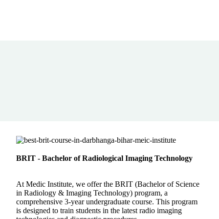
BRIT - Bachelor of Radiological Imaging Technology
At Medic Institute, we offer the BRIT (Bachelor of Science
in Radiology & Imaging Technology) program, a
comprehensive 3-year undergraduate course. This program
is designed to train students in the latest radio imaging