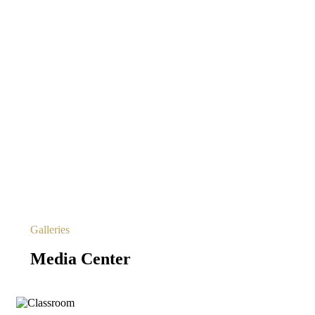
Galleries
Media Center