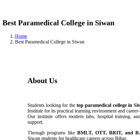
Best Paramedical College in Siwan
Home
Best Paramedical College in Siwan
About Us
Students looking for the
top paramedical college in S
Institute for its practical learning environment and caree
Our institute offers modern labs, hospital training, a
support.
Through programs like
BMLT, OTT, BRIT, and B.
Siwan students for healthcare careers across Bihar.