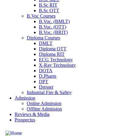
B.Sc RIT
B.Sc OTT
B.Voc Courses
B.Voc. (BMLT)
B.Voc. (OTT)
B.Voc. (BRIT)
Diploma Courses
DMLT
Diploma OTT
Diploma RIT
ECG Technology
X-Ray Technology
DOTA
D.Pharm
DPT
Dresser
Industrial Fire & Saftey
Admission
Online Admission
Offline Admission
Reviews & Media
Prospectus