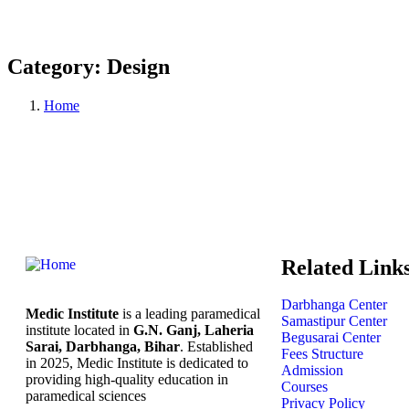
Category:
Design
Home
Related Link
Darbhanga Center
Medic Institute
is a leading paramedical
Samastipur Center
institute located in
G.N. Ganj, Laheria
Begusarai Center
Sarai, Darbhanga, Bihar
. Established
Fees Structure
in 2025, Medic Institute is dedicated to
Admission
providing high-quality education in
Courses
paramedical sciences
Privacy Policy