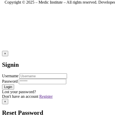
Copyright © 2025 – Medic Institute – All rights reserved. Develop
×
Signin
Username
Password
Lost your password?
Don't have an account
Register
×
Reset Password