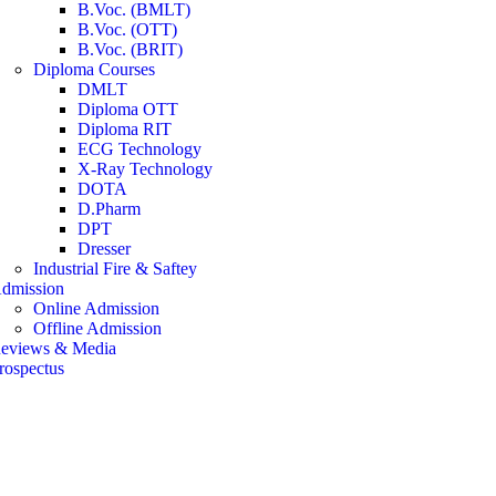
B.Voc. (BMLT)
B.Voc. (OTT)
B.Voc. (BRIT)
Diploma Courses
DMLT
Diploma OTT
Diploma RIT
ECG Technology
X-Ray Technology
DOTA
D.Pharm
DPT
Dresser
Industrial Fire & Saftey
dmission
Online Admission
Offline Admission
eviews & Media
rospectus