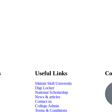
s
Useful Links
Co
Sikkim Skill University
Digi Locker
National Scholarship
News & articles
Contact us
College Admin
Terms & Conditions