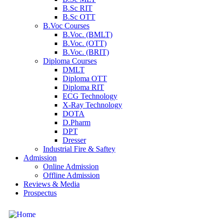
B.Sc RIT
B.Sc OTT
B.Voc Courses
B.Voc. (BMLT)
B.Voc. (OTT)
B.Voc. (BRIT)
Diploma Courses
DMLT
Diploma OTT
Diploma RIT
ECG Technology
X-Ray Technology
DOTA
D.Pharm
DPT
Dresser
Industrial Fire & Saftey
Admission
Online Admission
Offline Admission
Reviews & Media
Prospectus