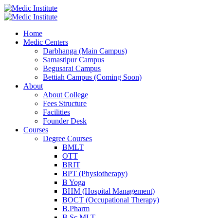
Home
Medic Centers
Darbhanga (Main Campus)
Samastipur Campus
Begusarai Campus
Bettiah Campus (Coming Soon)
About
About College
Fees Structure
Facilities
Founder Desk
Courses
Degree Courses
BMLT
OTT
BRIT
BPT (Physiotherapy)
B Yoga
BHM (Hospital Management)
BOCT (Occupational Therapy)
B.Pharm
B.Sc MLT