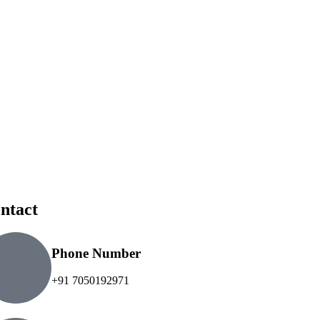
ntact
Phone Number
+91 7050192971