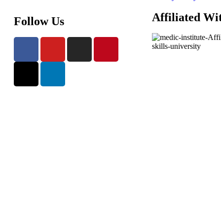
Affiliated Wi
Follow Us