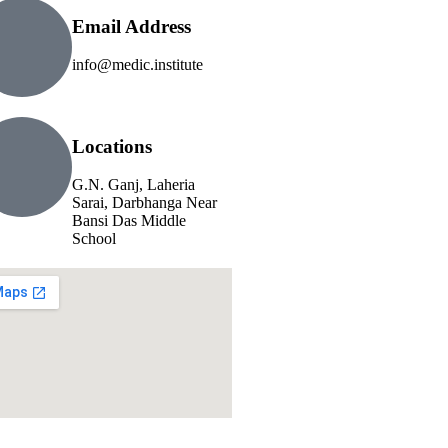
Email Address
info@medic.institute
Locations
G.N. Ganj, Laheria
Sarai, Darbhanga Near
Bansi Das Middle
School