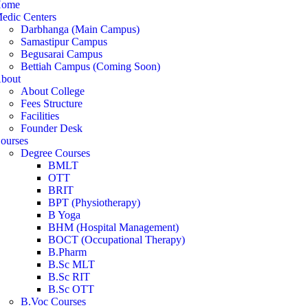
ome
edic Centers
Darbhanga (Main Campus)
Samastipur Campus
Begusarai Campus
Bettiah Campus (Coming Soon)
bout
About College
Fees Structure
Facilities
Founder Desk
ourses
Degree Courses
BMLT
OTT
BRIT
BPT (Physiotherapy)
B Yoga
BHM (Hospital Management)
BOCT (Occupational Therapy)
B.Pharm
B.Sc MLT
B.Sc RIT
B.Sc OTT
B.Voc Courses