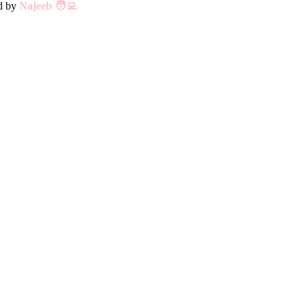
ed by
Najeeb 🧑‍💻