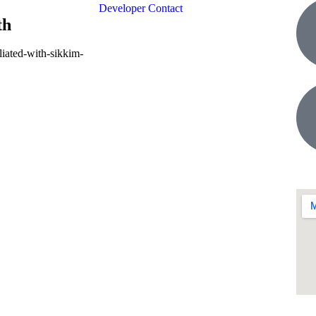
Developer Contact
th