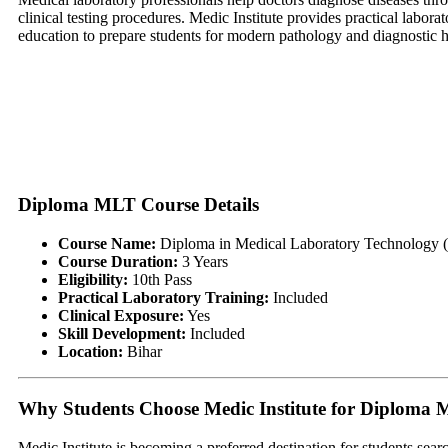
clinical testing procedures. Medic Institute provides practical labora
education to prepare students for modern pathology and diagnostic 
Diploma MLT Course Details
Course Name:
Diploma in Medical Laboratory Technology
Course Duration:
3 Years
Eligibility:
10th Pass
Practical Laboratory Training:
Included
Clinical Exposure:
Yes
Skill Development:
Included
Location:
Bihar
Why Students Choose Medic Institute for Diploma
Medic Institute is becoming a preferred destination for students sear