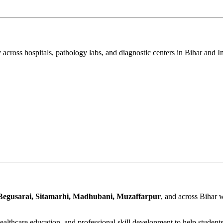
 across hospitals, pathology labs, and diagnostic centers in Bihar and I
Begusarai, Sitamarhi, Madhubani, Muzaffarpur
, and across Bihar 
althcare education, and professional skill development to help student