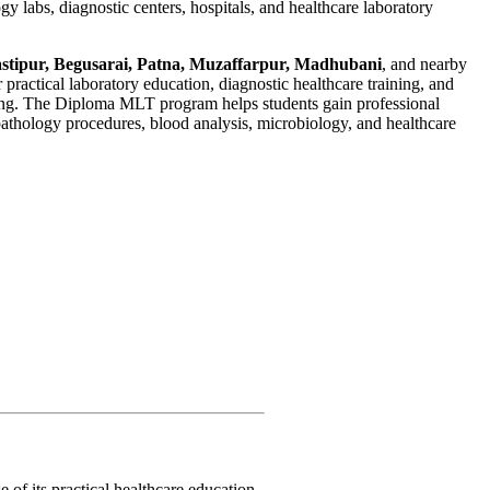
gy labs, diagnostic centers, hospitals, and healthcare laboratory
tipur, Begusarai, Patna, Muzaffarpur, Madhubani
, and nearby
r practical laboratory education, diagnostic healthcare training, and
ing. The Diploma MLT program helps students gain professional
pathology procedures, blood analysis, microbiology, and healthcare
 of its practical healthcare education