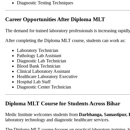
Diagnostic Testing Techniques
Career Opportunities After Diploma MLT
The demand for trained laboratory professionals is increasing rapidly
After completing the Diploma MLT course, students can work as:
Laboratory Technician
Pathology Lab Assistant
Diagnostic Lab Technician
Blood Bank Technician
Clinical Laboratory Assistant
Healthcare Laboratory Executive
Hospital Lab Staff
Diagnostic Center Technician
Diploma MLT Course for Students Across Bihar
Medic Institute welcomes students from
Darbhanga, Samastipur, 
laboratory technology and diagnostic healthcare services.
The Diploma MLT course focuses on practical laboratory training, he