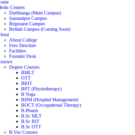
ome
edic Centers
Darbhanga (Main Campus)
Samastipur Campus
Begusarai Campus
Bettiah Campus (Coming Soon)
bout
About College
Fees Structure
Facilities
Founder Desk
ourses
Degree Courses
BMLT
OTT
BRIT
BPT (Physiotherapy)
B Yoga
BHM (Hospital Management)
BOCT (Occupational Therapy)
B.Pharm
B.Sc MLT
B.Sc RIT
B.Sc OTT
B.Voc Courses