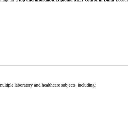
tiple laboratory and healthcare subjects, including: