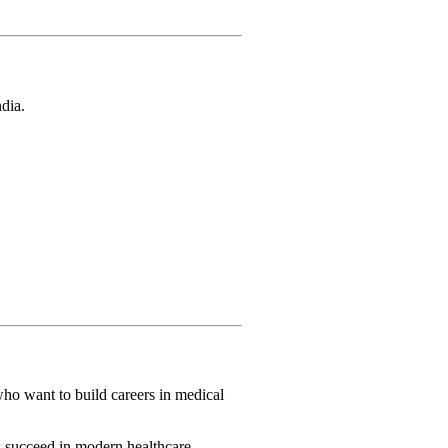
ndia.
who want to build careers in medical
s succeed in modern healthcare