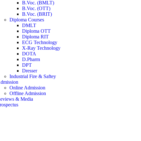
B.Voc. (BMLT)
B.Voc. (OTT)
B.Voc. (BRIT)
Diploma Courses
DMLT
Diploma OTT
Diploma RIT
ECG Technology
X-Ray Technology
DOTA
D.Pharm
DPT
Dresser
Industrial Fire & Saftey
dmission
Online Admission
Offline Admission
eviews & Media
rospectus