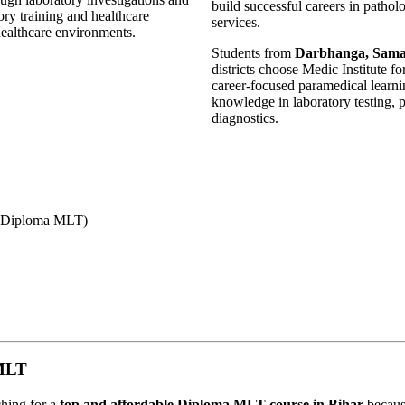
build successful careers in patholo
tory training and healthcare
services.
healthcare environments.
Students from
Darbhanga, Samas
districts choose Medic Institute fo
career-focused paramedical learn
knowledge in laboratory testing, 
diagnostics.
 (Diploma MLT)
 MLT
ching for a
top and affordable Diploma MLT course in Bihar
because