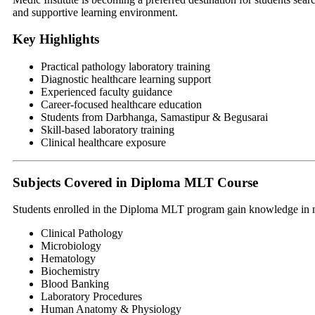
and supportive learning environment.
Key Highlights
Practical pathology laboratory training
Diagnostic healthcare learning support
Experienced faculty guidance
Career-focused healthcare education
Students from Darbhanga, Samastipur & Begusarai
Skill-based laboratory training
Clinical healthcare exposure
Subjects Covered in Diploma MLT Course
Students enrolled in the Diploma MLT program gain knowledge in mul
Clinical Pathology
Microbiology
Hematology
Biochemistry
Blood Banking
Laboratory Procedures
Human Anatomy & Physiology