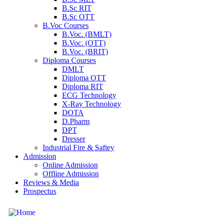
B.Sc RIT
B.Sc OTT
B.Voc Courses
B.Voc. (BMLT)
B.Voc. (OTT)
B.Voc. (BRIT)
Diploma Courses
DMLT
Diploma OTT
Diploma RIT
ECG Technology
X-Ray Technology
DOTA
D.Pharm
DPT
Dresser
Industrial Fire & Saftey
Admission
Online Admission
Offline Admission
Reviews & Media
Prospectus