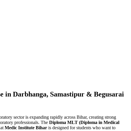
 in Darbhanga, Samastipur & Begusarai
ratory sector is expanding rapidly across Bihar, creating strong
aboratory professionals. The
Diploma MLT (Diploma in Medical
 at
Medic Institute Bihar
is designed for students who want to