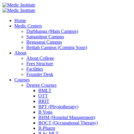
Home
Medic Centers
Darbhanga (Main Campus)
Samastipur Campus
Begusarai Campus
Bettiah Campus (Coming Soon)
About
About College
Fees Structure
Facilities
Founder Desk
Courses
Degree Courses
BMLT
OTT
BRIT
BPT (Physiotherapy)
B Yoga
BHM (Hospital Management)
BOCT (Occupational Therapy)
B.Pharm
B.Sc MLT