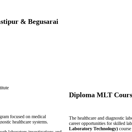
stipur & Begusarai
Diploma MLT Course
ogram focused on medical
The healthcare and diagnostic labo
gnostic healthcare systems.
career opportunities for skilled l
Laboratory Technology)
course
ough laboratory investigations and