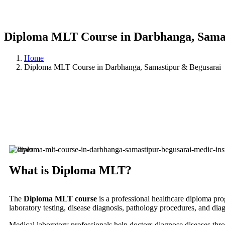
Diploma MLT Course in Darbhanga, Sama
Home
Diploma MLT Course in Darbhanga, Samastipur & Begusarai
What is Diploma MLT?
The
Diploma MLT course
is a professional healthcare diploma pr
laboratory testing, disease diagnosis, pathology procedures, and dia
Medical laboratory professionals help doctors diagnose diseases thr