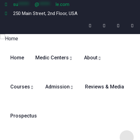
su
*****
@
*****
le.com
250 Main Street, 2nd Floor, USA
Home
Medic Centers
About
Courses
Admission
Reviews & Media
Prospectus