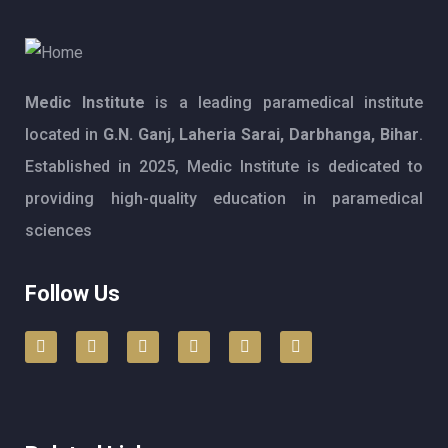
Medic Institute
is a leading paramedical institute
located in
G.N. Ganj, Laheria Sarai, Darbhanga, Bihar
.
Established in 2025, Medic Institute is dedicated to
providing high-quality education in paramedical
sciences
Follow Us