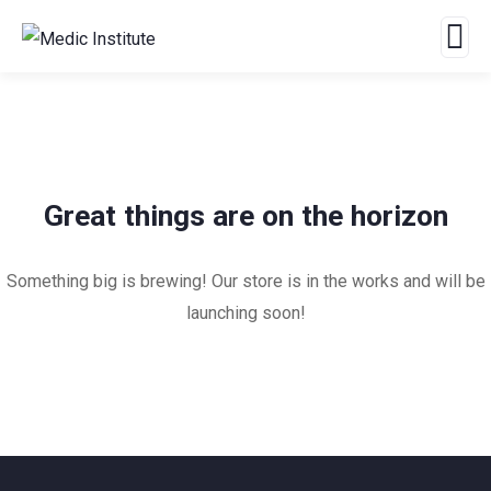
Great things are on the horizon
Something big is brewing! Our store is in the works and will be
launching soon!