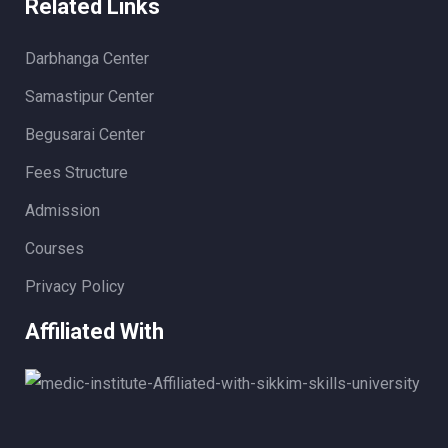
Related Links
Darbhanga Center
Samastipur Center
Begusarai Center
Fees Structure
Admission
Courses
Privacy Policy
Affiliated With