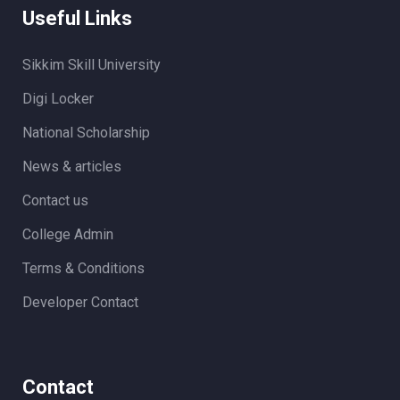
Useful Links
Sikkim Skill University
Digi Locker
National Scholarship
News & articles
Contact us
College Admin
Terms & Conditions
Developer Contact
Contact