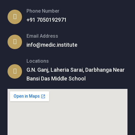
Phone Number
+91 7050192971
Email Address
info@medic.institute
Locations
G.N. Ganj, Laheria Sarai, Darbhanga Near
Bansi Das Middle School