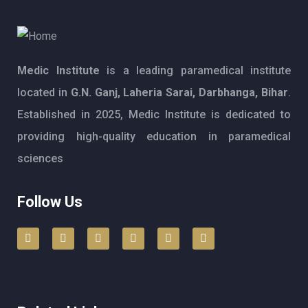
Medic Institute
is a leading paramedical institute
located in
G.N. Ganj, Laheria Sarai, Darbhanga, Bihar
.
Established in 2025, Medic Institute is dedicated to
providing high-quality education in paramedical
sciences
Follow Us