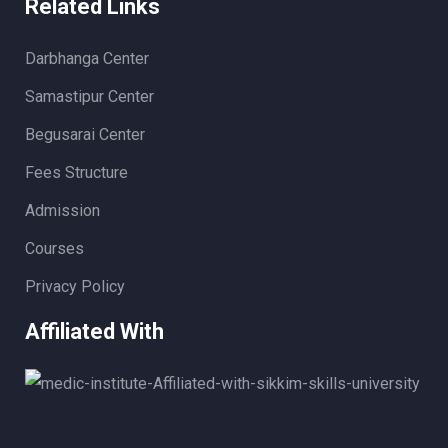
Related Links
Darbhanga Center
Samastipur Center
Begusarai Center
Fees Structure
Admission
Courses
Privacy Policy
Affiliated With