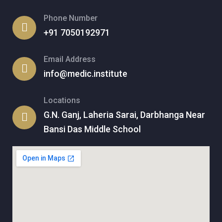
Phone Number
+91 7050192971
Email Address
info@medic.institute
Locations
G.N. Ganj, Laheria Sarai, Darbhanga Near
Bansi Das Middle School