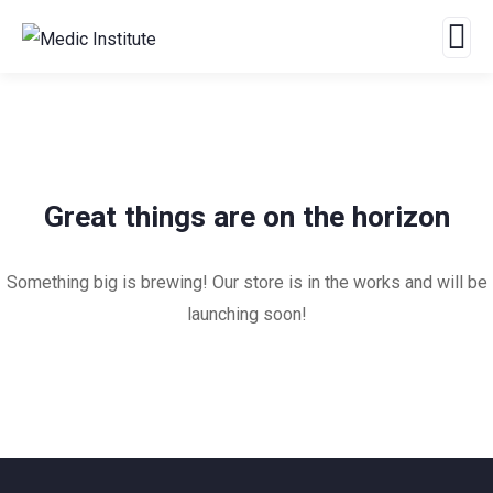
Great things are on the horizon
Something big is brewing! Our store is in the works and will be
launching soon!