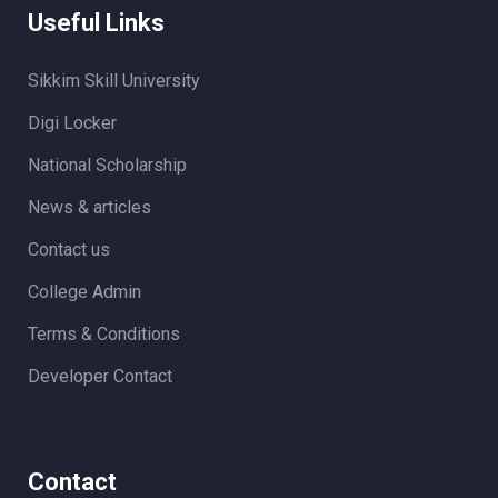
Useful Links
Sikkim Skill University
Digi Locker
National Scholarship
News & articles
Contact us
College Admin
Terms & Conditions
Developer Contact
Contact