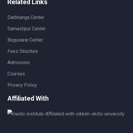
Related Links
Darbhanga Center
Samastipur Center
Begusarai Center
Fees Structure
Admission
Courses
Privacy Policy
Affiliated With