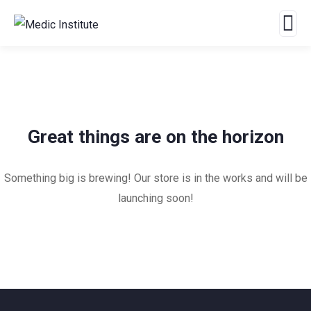
Great things are on the horizon
Something big is brewing! Our store is in the works and will be
launching soon!