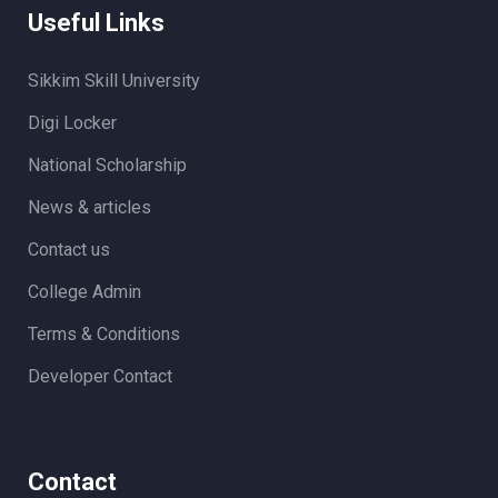
Useful Links
Sikkim Skill University
Digi Locker
National Scholarship
News & articles
Contact us
College Admin
Terms & Conditions
Developer Contact
Contact