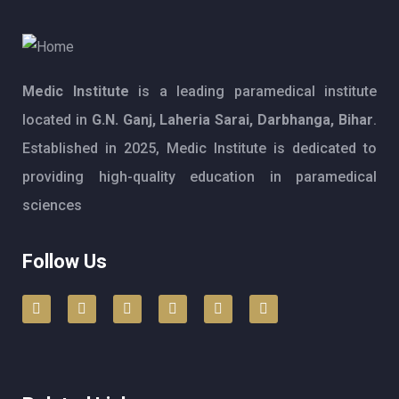
Medic Institute
is a leading paramedical institute
located in
G.N. Ganj, Laheria Sarai, Darbhanga, Bihar
.
Established in 2025, Medic Institute is dedicated to
providing high-quality education in paramedical
sciences
Follow Us