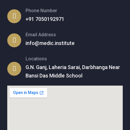
Phone Number
+91 7050192971
Email Address
info@medic.institute
Locations
G.N. Ganj, Laheria Sarai, Darbhanga Near
Bansi Das Middle School