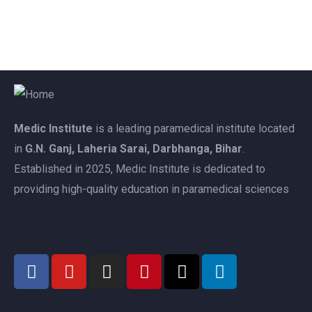
Medic Institute
is a leading paramedical institute located
in
G.N. Ganj, Laheria Sarai, Darbhanga, Bihar
.
Established in 2025, Medic Institute is dedicated to
providing high-quality education in paramedical sciences
Follow Us
Related Links