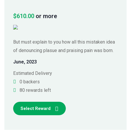
$
610.00
or more
But must explain to you how all this mistaken idea
of denouncing plasue and praising pain was born.
June, 2023
Estimated Delivery
0 backers
80 rewards left
Select Reward