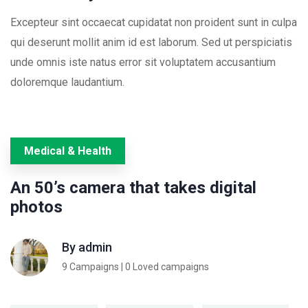
Excepteur sint occaecat cupidatat non proident sunt in culpa
qui deserunt mollit anim id est laborum. Sed ut perspiciatis
unde omnis iste natus error sit voluptatem accusantium
doloremque laudantium.
Medical & Health
An 50’s camera that takes digital
photos
By
admin
9 Campaigns | 0 Loved campaigns