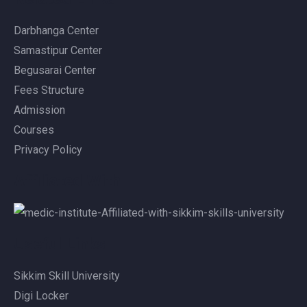
Darbhanga Center
Samastipur Center
Begusarai Center
Fees Structure
Admission
Courses
Privacy Policy
Affiliated With
Useful Links
Sikkim Skill University
Digi Locker