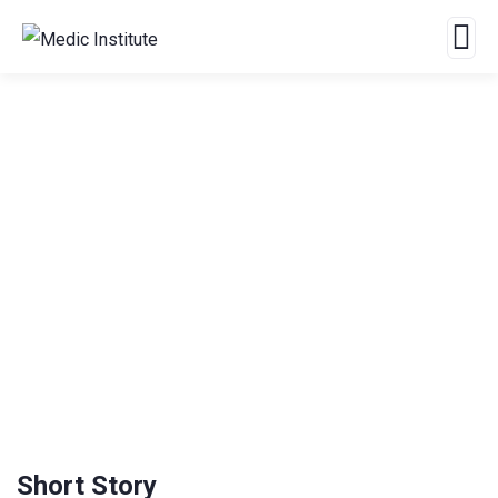
Crowdfunding Platforms
We Help at Every Step From Concept to Market.
Short Story
4