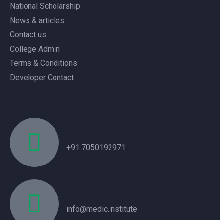
National Scholarship
News & articles
Contact us
College Admin
Terms & Conditions
Developer Contact
Contact
Phone Number
+91 7050192971
Email Address
info@medic.institute