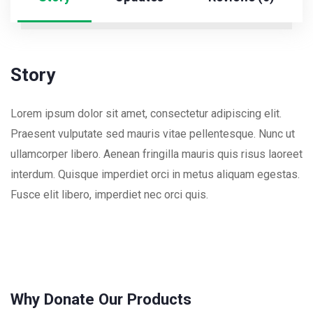
Story
Lorem ipsum dolor sit amet, consectetur adipiscing elit.
Praesent vulputate sed mauris vitae pellentesque. Nunc ut
ullamcorper libero. Aenean fringilla mauris quis risus laoreet
interdum. Quisque imperdiet orci in metus aliquam egestas.
Fusce elit libero, imperdiet nec orci quis.
Why Donate Our Products