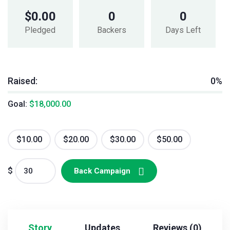
$
0.00
0
0
Pledged
Backers
Days Left
Raised:
0%
Goal:
$
18,000.00
$
10.00
$
20.00
$
30.00
$
50.00
$
Back Campaign
Story
Updates
Reviews (0)