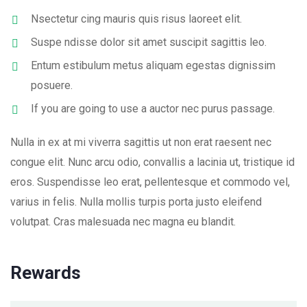
Nsectetur cing mauris quis risus laoreet elit.
Suspe ndisse dolor sit amet suscipit sagittis leo.
Entum estibulum metus aliquam egestas dignissim
posuere.
If you are going to use a auctor nec purus passage.
Nulla in ex at mi viverra sagittis ut non erat raesent nec
congue elit. Nunc arcu odio, convallis a lacinia ut, tristique id
eros. Suspendisse leo erat, pellentesque et commodo vel,
varius in felis. Nulla mollis turpis porta justo eleifend
volutpat. Cras malesuada nec magna eu blandit.
Rewards