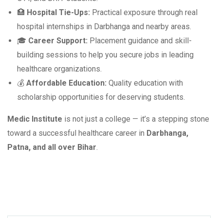
🏥
Hospital Tie-Ups:
Practical exposure through real
hospital internships in Darbhanga and nearby areas.
🎓
Career Support:
Placement guidance and skill-
building sessions to help you secure jobs in leading
healthcare organizations.
💰
Affordable Education:
Quality education with
scholarship opportunities for deserving students.
Medic Institute
is not just a college — it’s a stepping stone
toward a successful healthcare career in
Darbhanga,
Patna, and all over Bihar
.