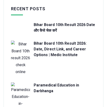
RECENT POSTS
Bihar Board 10th Result 2026 Date
और कैसे चेक करें
Bihar Board 10th Result 2026:
Date, Direct Link, and Career
Options | Medic Institute
Paramedical Education in
Darbhanga