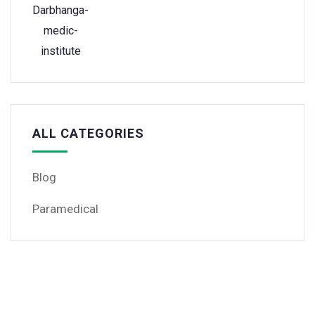
ALL CATEGORIES
Blog
Paramedical
Get Free