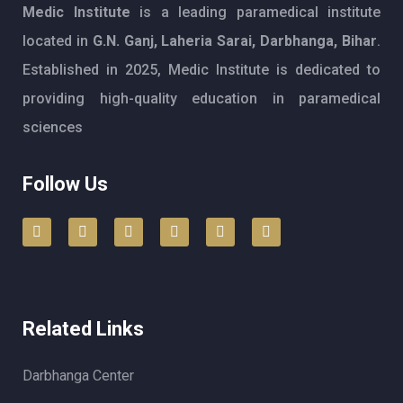
Medic Institute
is a leading paramedical institute
located in
G.N. Ganj, Laheria Sarai, Darbhanga, Bihar
.
Established in 2025, Medic Institute is dedicated to
providing high-quality education in paramedical
sciences
Follow Us
Related Links
Darbhanga Center