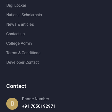
Digi Locker
National Scholarship
News & articles
Contact us
College Admin
Terms & Conditions
Developer Contact
Contact
Phone Number
+91 7050192971