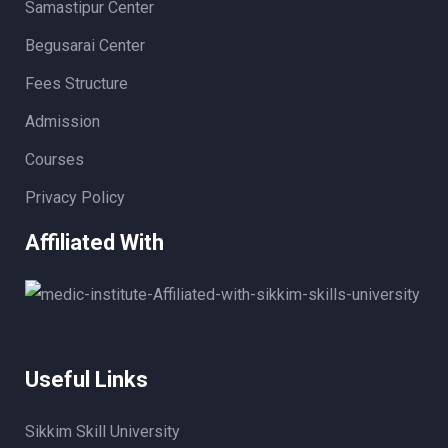
Samastipur Center
Begusarai Center
Fees Structure
Admission
Courses
Privacy Policy
Affiliated With
Useful Links
Sikkim Skill University