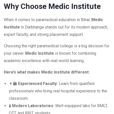
Why Choose Medic Institute
When it comes to paramedical education in Bihar,
Medic
Institute
in Darbhanga stands out for its modern approach,
expert faculty, and strong placement support.
Choosing the right paramedical college is a big decision for
your career.
Medic Institute
is known for combining
academic excellence with real-world learning.
Here’s what makes Medic Institute different:
👨‍🏫
Experienced Faculty:
Learn from qualified
professionals who bring real hospital experience to the
classroom.
🧪
Modern Laboratories:
Well-equipped labs for BMLT,
OTT, and BRIT students.