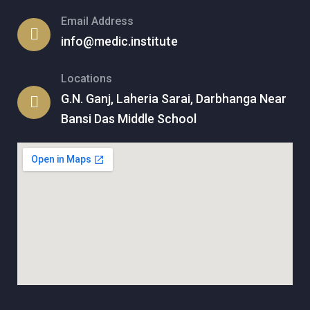
Email Address
info@medic.institute
Locations
G.N. Ganj, Laheria Sarai, Darbhanga Near
Bansi Das Middle School