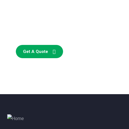
Consultations
SPECIAL ADVISORS
Quis autem vel eum iure
repreh ende
Get A Quote