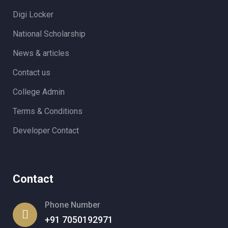
Digi Locker
National Scholarship
News & articles
Contact us
College Admin
Terms & Conditions
Developer Contact
Contact
Phone Number
+91 7050192971