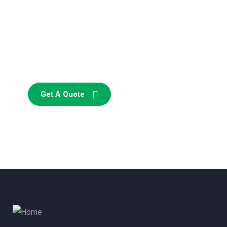
Consultations
SPECIAL ADVISORS
Quis autem vel eum iure
repreh ende
Get A Quote