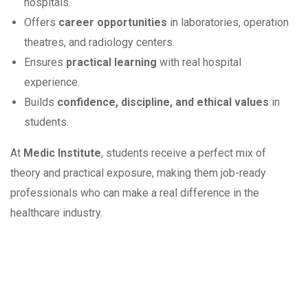
hospitals.
Offers
career opportunities
in laboratories, operation
theatres, and radiology centers.
Ensures
practical learning
with real hospital
experience.
Builds
confidence, discipline, and ethical values
in
students.
At
Medic Institute
, students receive a perfect mix of
theory and practical exposure, making them job-ready
professionals who can make a real difference in the
healthcare industry.