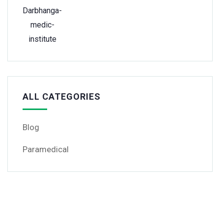
ALL CATEGORIES
Blog
Paramedical
Get Free