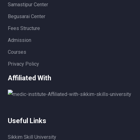
Samastipur Center
Begusarai Center
Fees Structure
Admission
Courses
Privacy Policy
Affiliated With
Useful Links
Sikkim Skill University