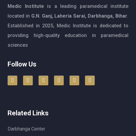
Medic Institute
is a leading paramedical institute
located in
G.N. Ganj, Laheria Sarai, Darbhanga, Bihar
.
Established in 2025, Medic Institute is dedicated to
providing high-quality education in paramedical
sciences
Follow Us
Related Links
Darbhanga Center