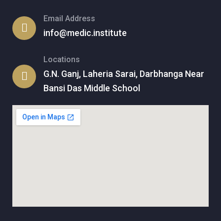
Email Address
info@medic.institute
Locations
G.N. Ganj, Laheria Sarai, Darbhanga Near
Bansi Das Middle School