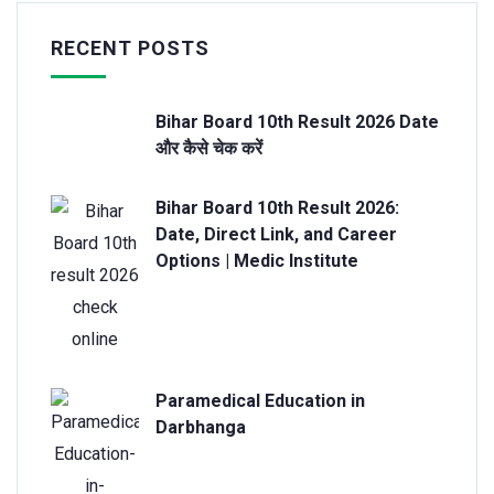
RECENT POSTS
Bihar Board 10th Result 2026 Date
और कैसे चेक करें
Bihar Board 10th Result 2026:
Date, Direct Link, and Career
Options | Medic Institute
Paramedical Education in
Darbhanga