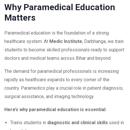
Why Paramedical Education
Matters
Paramedical education is the foundation of a strong
healthcare system. At
Medic Institute
, Darbhanga, we train
students to become skilled professionals ready to support
doctors and medical teams across Bihar and beyond.
The demand for paramedical professionals is increasing
rapidly as healthcare expands to every corner of the
country. Paramedics play a crucial role in patient diagnosis,
surgical assistance, and imaging technology.
Here’s why paramedical education is essential:
Trains students in
diagnostic and clinical skills
used in